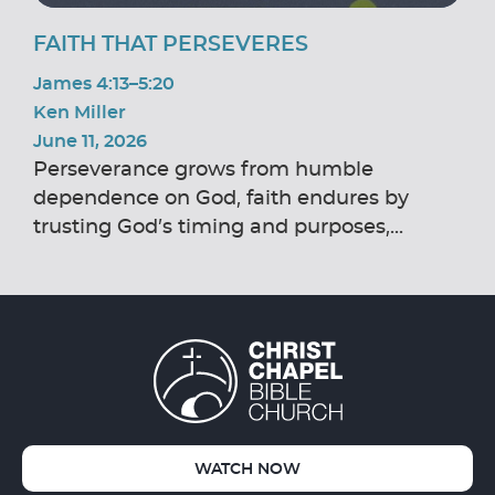
FAITH THAT PERSEVERES
James 4:13–5:20
Ken Miller
June 11, 2026
Perseverance grows from humble
dependence on God, faith endures by
trusting God’s timing and purposes,...
WATCH NOW