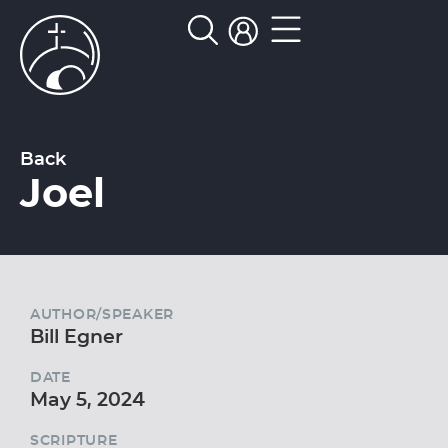
Back
Joel
AUTHOR/SPEAKER
Bill Egner
DATE
May 5, 2024
SCRIPTURE