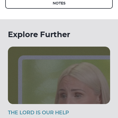
NOTES
Explore Further
THE LORD IS OUR HELP