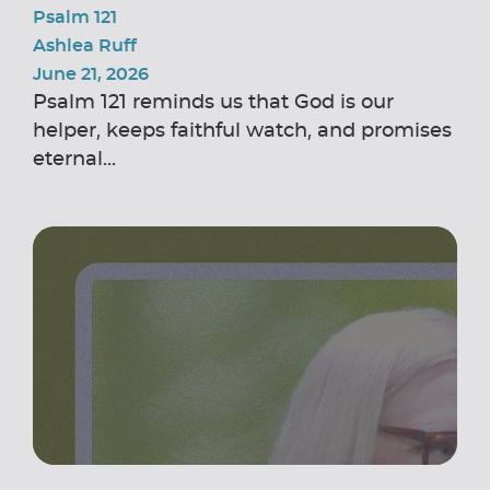
Psalm 121
Ashlea Ruff
June 21, 2026
Psalm 121 reminds us that God is our
helper, keeps faithful watch, and promises
eternal...