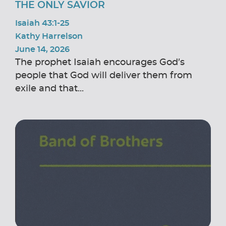
THE ONLY SAVIOR
Isaiah 43:1-25
Kathy Harrelson
June 14, 2026
The prophet Isaiah encourages God’s
people that God will deliver them from
exile and that...