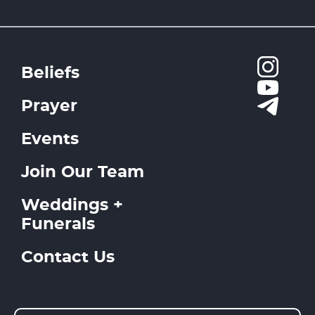
Beliefs
Prayer
Events
Join Our Team
Weddings +
Funerals
Contact Us