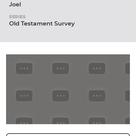
Joel
SERIES
Old Testament Survey