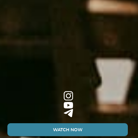
WATCH NOW