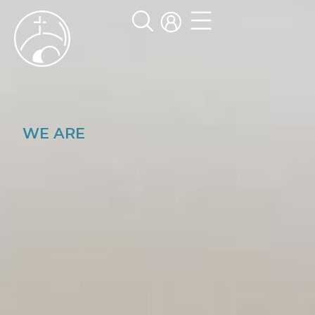
WE ARE