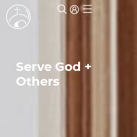
Serve God +
Others