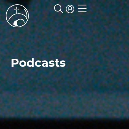
Podcasts