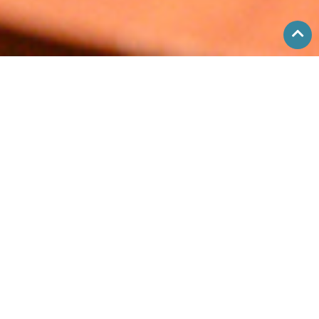
All Podcasts