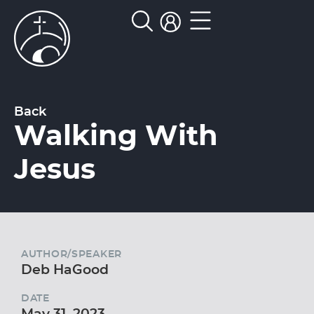
Back
Walking With
Jesus
AUTHOR/SPEAKER
Deb HaGood
DATE
May 31, 2023