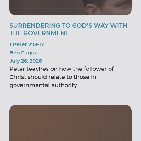
SURRENDERING TO GOD’S WAY WITH
THE GOVERNMENT
1 Peter 2:13-17
Ben Fuqua
July 26, 2026
Peter teaches on how the follower of
Christ should relate to those in
governmental authority.