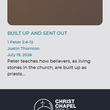
BUILT UP AND SENT OUT
1 Peter 2:4-12
Justin Thornton
July 19, 2026
Peter teaches how believers, as living
stones in the church, are built up as
priests...