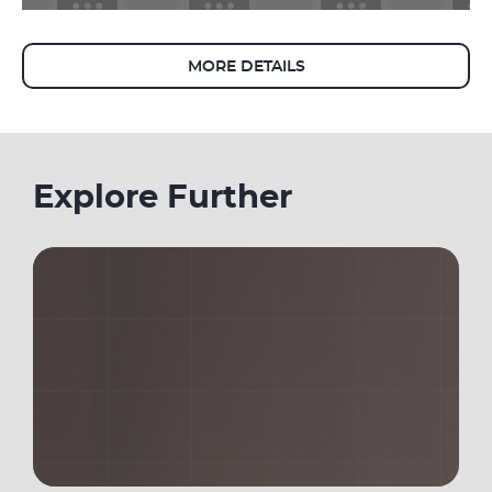
MORE DETAILS
Explore Further