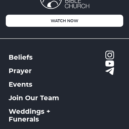
WATCH NOW
Beliefs
Prayer
Events
Join Our Team
Weddings +
Funerals