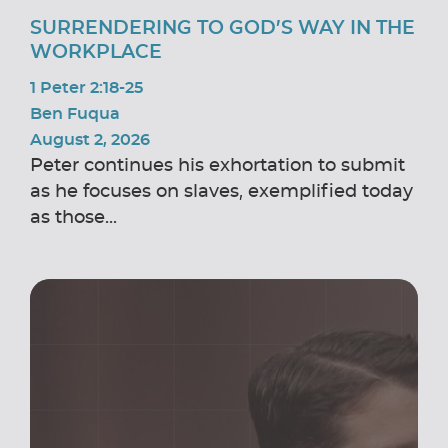
SURRENDERING TO GOD’S WAY IN THE
WORKPLACE
1 Peter 2:18-25
Ben Fuqua
August 2, 2026
Peter continues his exhortation to submit
as he focuses on slaves, exemplified today
as those...