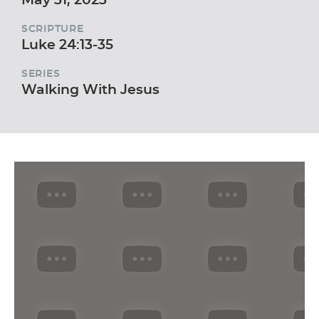
SCRIPTURE
Luke 24:13-35
SERIES
Walking With Jesus