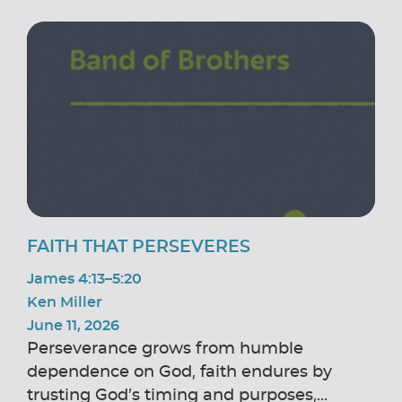
FAITH THAT PERSEVERES
James 4:13–5:20
Ken Miller
June 11, 2026
Perseverance grows from humble
dependence on God, faith endures by
trusting God’s timing and purposes,...