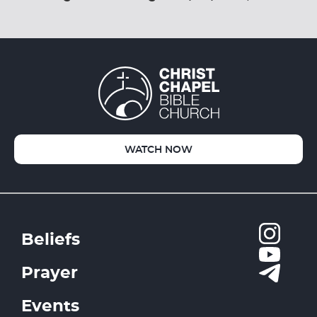
WATCH NOW
Beliefs
Prayer
Events