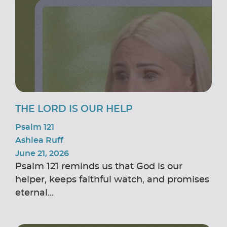
THE LORD IS OUR HELP
Psalm 121
Ashlea Ruff
June 21, 2026
Psalm 121 reminds us that God is our
helper, keeps faithful watch, and promises
eternal...