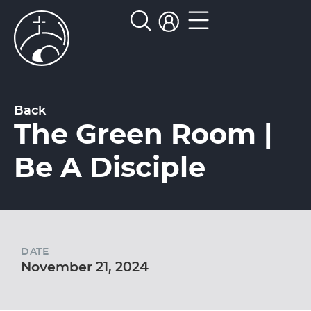
Back
The Green Room |
Be A Disciple
DATE
November 21, 2024