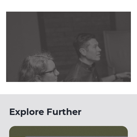
Explore Further