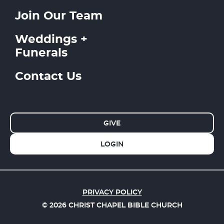
Join Our Team
Weddings +
Funerals
Contact Us
GIVE
LOGIN
PRIVACY POLICY
© 2026 CHRIST CHAPEL BIBLE CHURCH