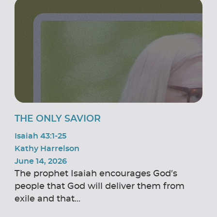
THE ONLY SAVIOR
Isaiah 43:1-25
Kathy Harrelson
June 14, 2026
The prophet Isaiah encourages God’s
people that God will deliver them from
exile and that...