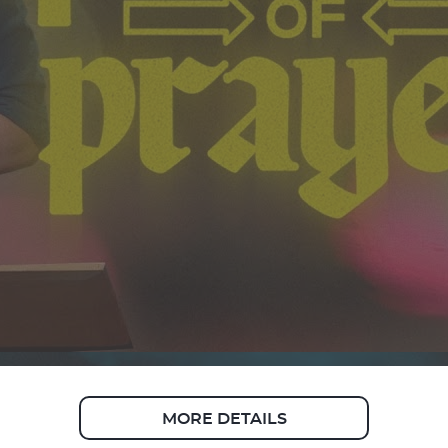
MORE DETAILS