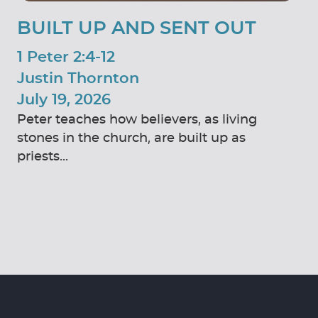
BUILT UP AND SENT OUT
1 Peter 2:4-12
Justin Thornton
July 19, 2026
Peter teaches how believers, as living
stones in the church, are built up as
priests...