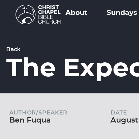
About
Sundays
Back
The Expec
AUTHOR/SPEAKER
DATE
Ben Fuqua
August 