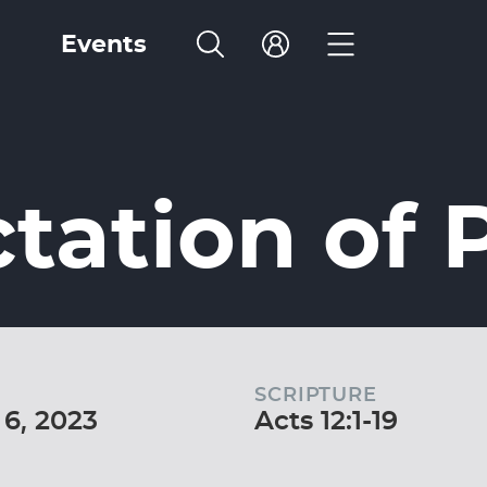
Events
tation of 
SCRIPTURE
6, 2023
Acts 12:1-19