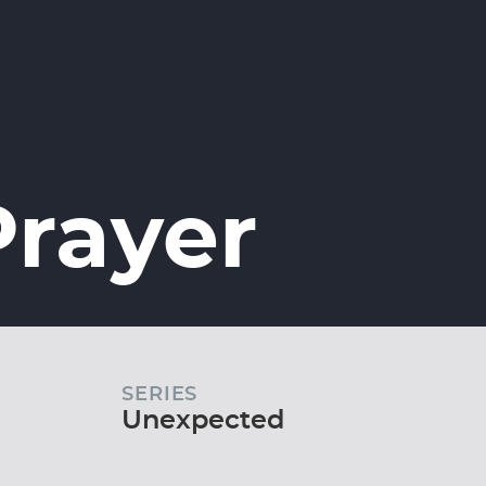
Prayer
SERIES
Unexpected