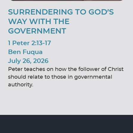
SURRENDERING TO GOD’S
WAY WITH THE
GOVERNMENT
1 Peter 2:13-17
Ben Fuqua
July 26, 2026
Peter teaches on how the follower of Christ
should relate to those in governmental
authority.