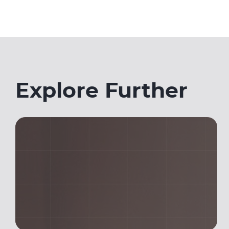
Explore Further