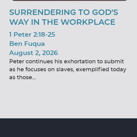
SURRENDERING TO GOD’S
WAY IN THE WORKPLACE
1 Peter 2:18-25
Ben Fuqua
August 2, 2026
Peter continues his exhortation to submit
as he focuses on slaves, exemplified today
as those...