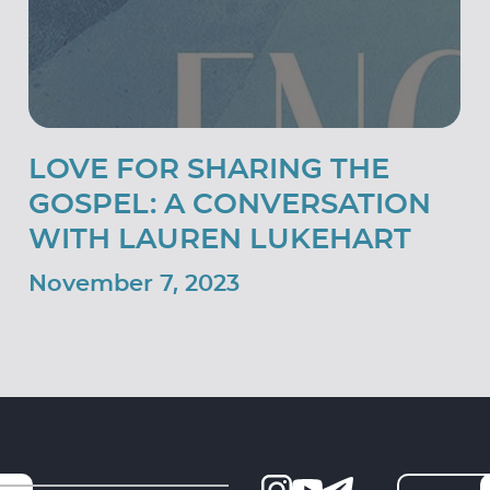
LOVE FOR SHARING THE
GOSPEL: A CONVERSATION
WITH LAUREN LUKEHART
November 7, 2023