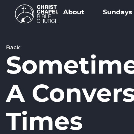
About
Sundays
Back
Sometimes
A Convers
Times