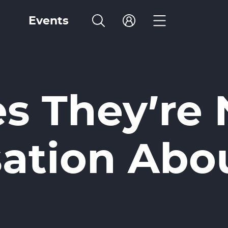
Events
 They’re N
ation Abo