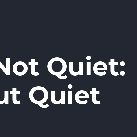
ot Quiet:
ut Quiet