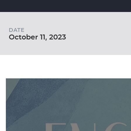
DATE
October 11, 2023