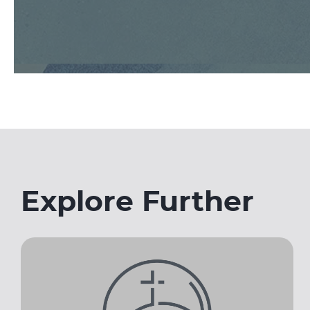
Explore Further