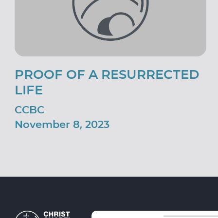
PROOF OF A RESURRECTED
LIFE
CCBC
November 8, 2023