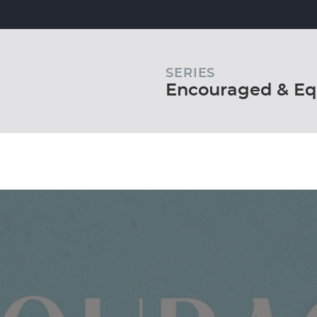
SERIES
Encouraged & Eq