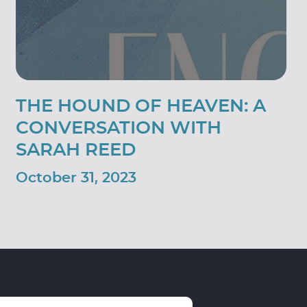
THE HOUND OF HEAVEN: A
CONVERSATION WITH
SARAH REED
October 31, 2023