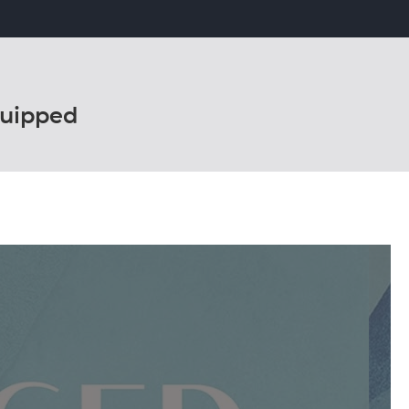
uipped