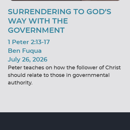
SURRENDERING TO GOD’S
WAY WITH THE
GOVERNMENT
1 Peter 2:13-17
Ben Fuqua
July 26, 2026
Peter teaches on how the follower of Christ
should relate to those in governmental
authority.