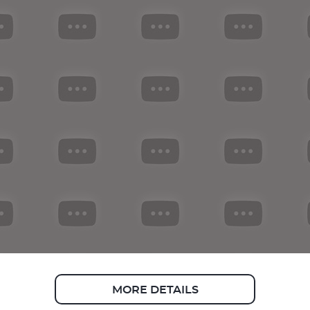
MORE DETAILS