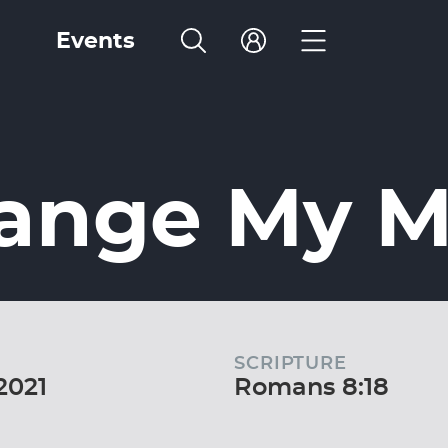
Events
hange My 
SCRIPTURE
2021
Romans 8:18