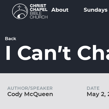
About
Sundays
Back
I Can’t C
AUTHOR/SPEAKER
DATE
Cody McQueen
May 2, 