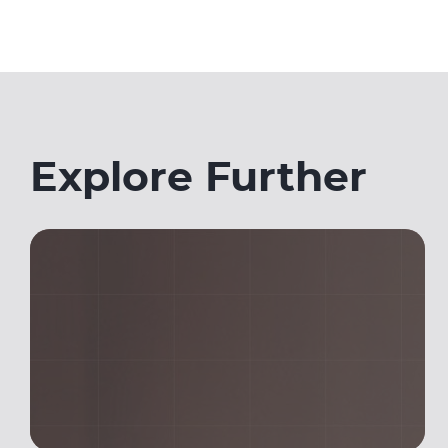
Explore Further