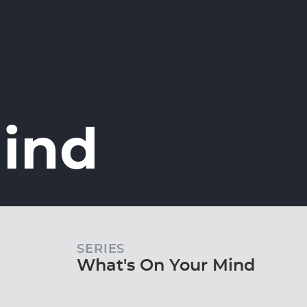
Mind
SERIES
What's On Your Mind