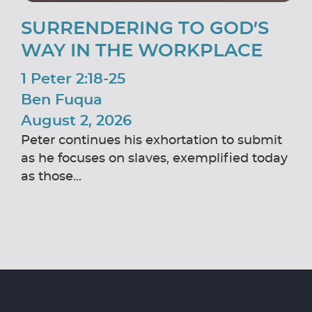
SURRENDERING TO GOD’S
WAY IN THE WORKPLACE
1 Peter 2:18-25
Ben Fuqua
August 2, 2026
Peter continues his exhortation to submit
as he focuses on slaves, exemplified today
as those...