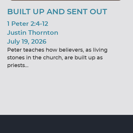
BUILT UP AND SENT OUT
1 Peter 2:4-12
Justin Thornton
July 19, 2026
Peter teaches how believers, as living
stones in the church, are built up as
priests...