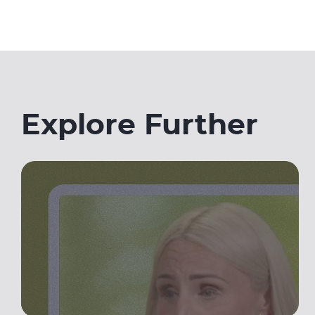
Explore Further