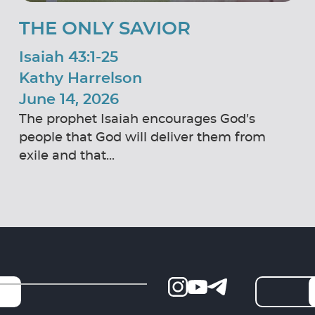
THE ONLY SAVIOR
Isaiah 43:1-25
Kathy Harrelson
June 14, 2026
The prophet Isaiah encourages God’s
people that God will deliver them from
exile and that...