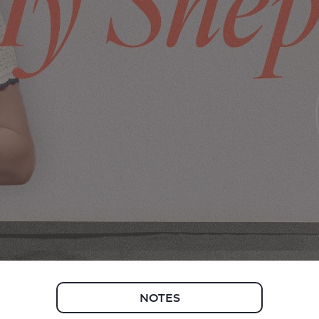
NOTES