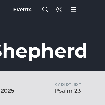
Events
Shepherd
SCRIPTURE
 2025
Psalm 23