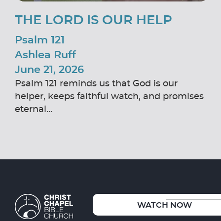
THE LORD IS OUR HELP
Psalm 121
Ashlea Ruff
June 21, 2026
Psalm 121 reminds us that God is our
helper, keeps faithful watch, and promises
eternal...
WATCH NOW