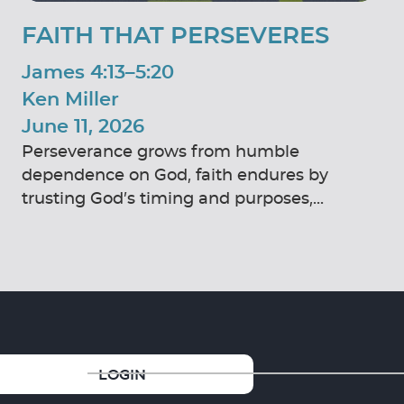
FAITH THAT PERSEVERES
James 4:13–5:20
Ken Miller
June 11, 2026
Perseverance grows from humble
dependence on God, faith endures by
trusting God’s timing and purposes,...
GIVE
LOGIN