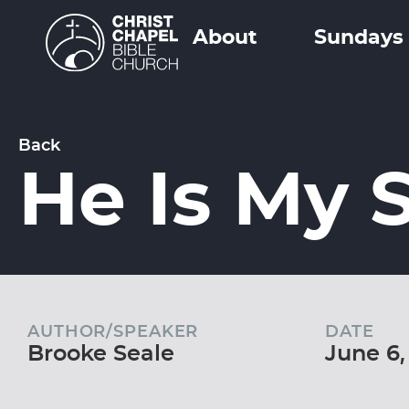
About
Sundays
Back
He Is My 
AUTHOR/SPEAKER
DATE
Brooke Seale
June 6,