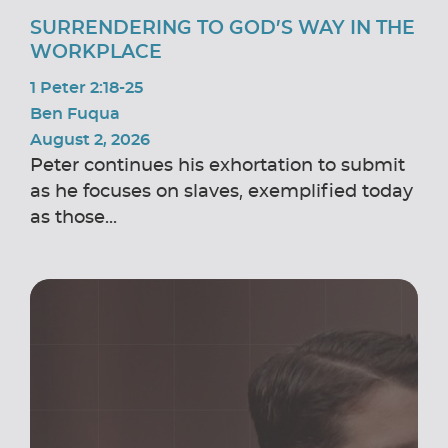
SURRENDERING TO GOD’S WAY IN THE
WORKPLACE
1 Peter 2:18-25
Ben Fuqua
August 2, 2026
Peter continues his exhortation to submit
as he focuses on slaves, exemplified today
as those...