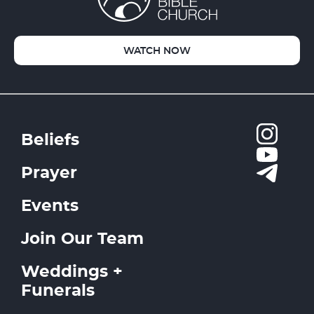
WATCH NOW
Beliefs
Prayer
Events
Join Our Team
Weddings +
Funerals