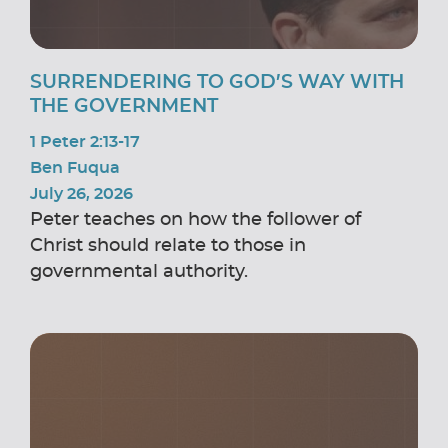
SURRENDERING TO GOD’S WAY WITH
THE GOVERNMENT
1 Peter 2:13-17
Ben Fuqua
July 26, 2026
Peter teaches on how the follower of
Christ should relate to those in
governmental authority.