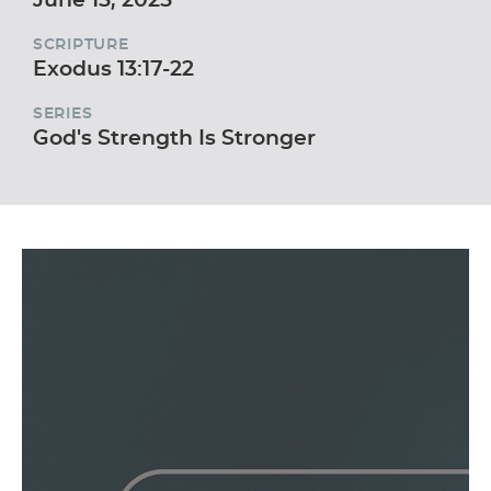
SCRIPTURE
Exodus 13:17-22
SERIES
God's Strength Is Stronger