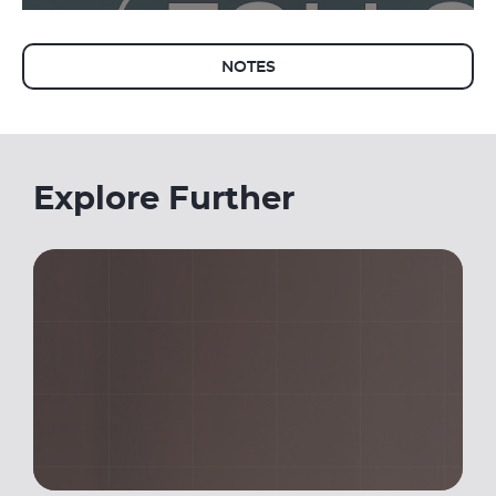
NOTES
Explore Further