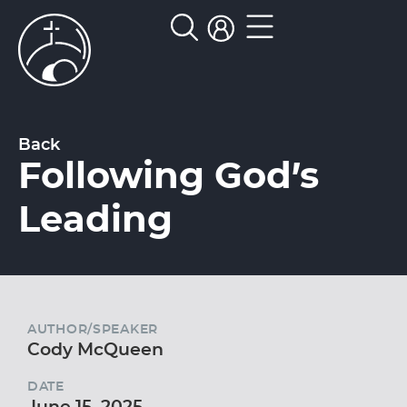
Back
Following God’s
Leading
AUTHOR/SPEAKER
Cody McQueen
DATE
June 15, 2025