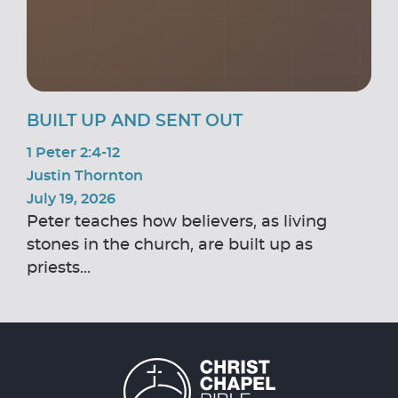
BUILT UP AND SENT OUT
1 Peter 2:4-12
Justin Thornton
July 19, 2026
Peter teaches how believers, as living
stones in the church, are built up as
priests...