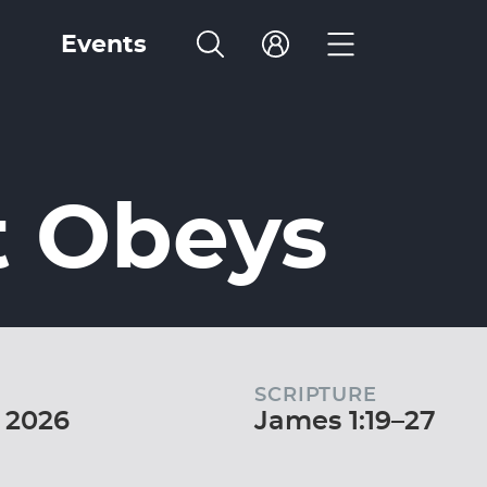
Events
t Obeys
SCRIPTURE
 2026
James 1:19–27