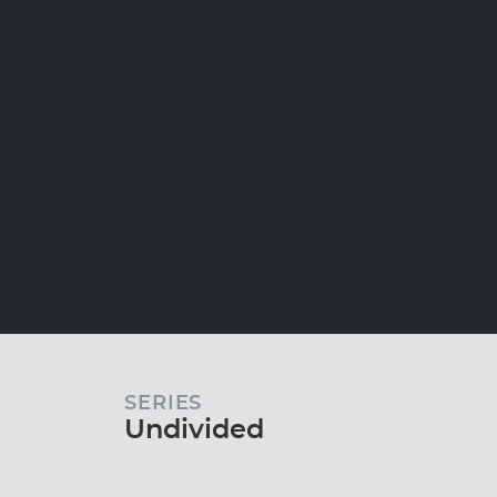
SERIES
Undivided