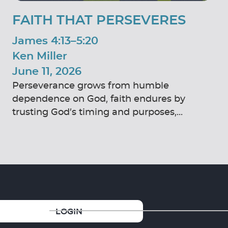
FAITH THAT PERSEVERES
James 4:13–5:20
Ken Miller
June 11, 2026
Perseverance grows from humble
dependence on God, faith endures by
trusting God’s timing and purposes,...
GIVE
LOGIN