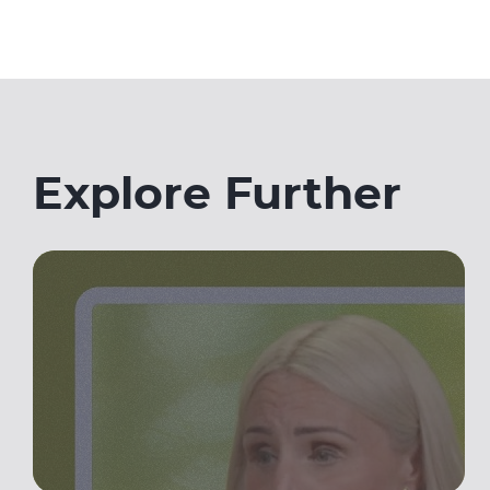
Explore Further