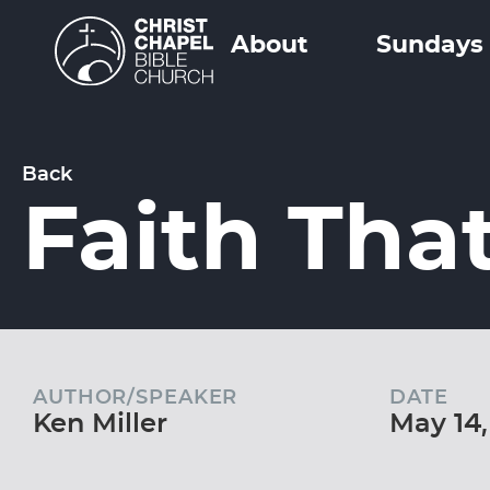
About
Sundays
Back
Faith Tha
AUTHOR/SPEAKER
DATE
Ken Miller
May 14,