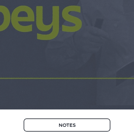
NOTES