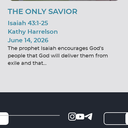
THE ONLY SAVIOR
Isaiah 43:1-25
Kathy Harrelson
June 14, 2026
The prophet Isaiah encourages God’s
people that God will deliver them from
exile and that...