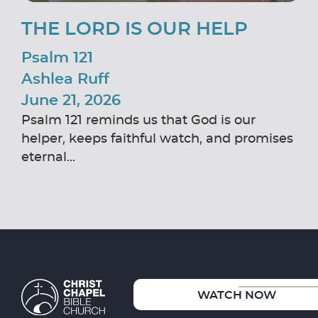
THE LORD IS OUR HELP
Psalm 121
Ashlea Ruff
June 21, 2026
Psalm 121 reminds us that God is our
helper, keeps faithful watch, and promises
eternal...
WATCH NOW