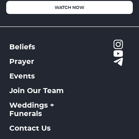
WATCH NOW
Beliefs
Prayer
Events
Join Our Team
Weddings +
Funerals
Contact Us