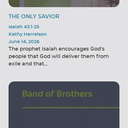
THE ONLY SAVIOR
Isaiah 43:1-25
Kathy Harrelson
June 14, 2026
The prophet Isaiah encourages God’s
people that God will deliver them from
exile and that...