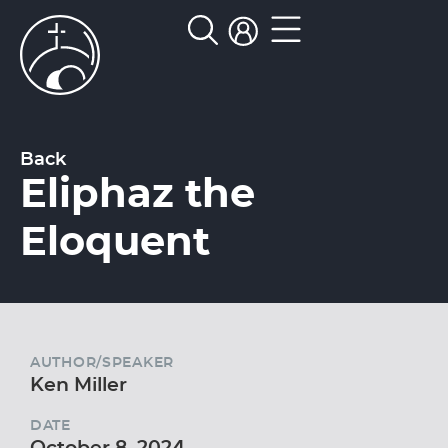
Back
Eliphaz the
Eloquent
AUTHOR/SPEAKER
Ken Miller
DATE
October 8, 2024