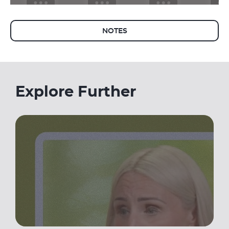
NOTES
Explore Further