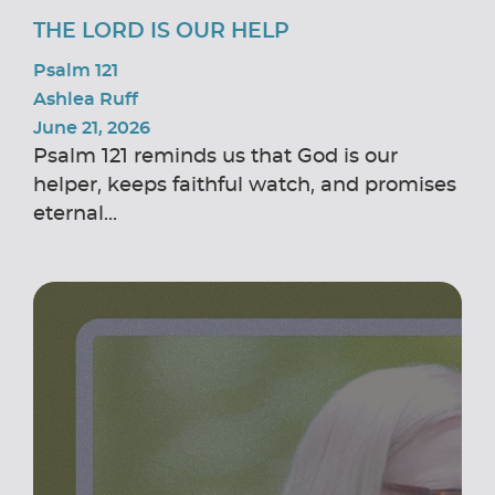
THE LORD IS OUR HELP
Psalm 121
Ashlea Ruff
June 21, 2026
Psalm 121 reminds us that God is our
helper, keeps faithful watch, and promises
eternal...