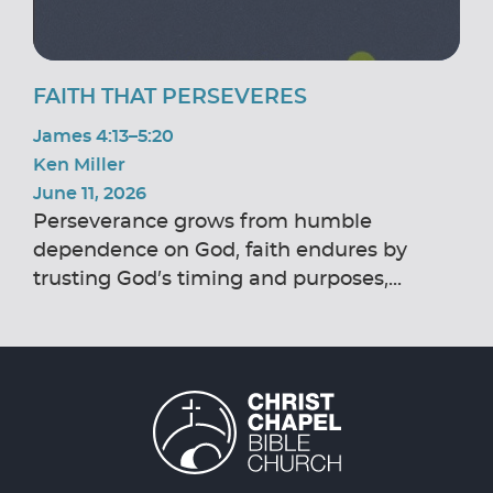
FAITH THAT PERSEVERES
James 4:13–5:20
Ken Miller
June 11, 2026
Perseverance grows from humble
dependence on God, faith endures by
trusting God’s timing and purposes,...