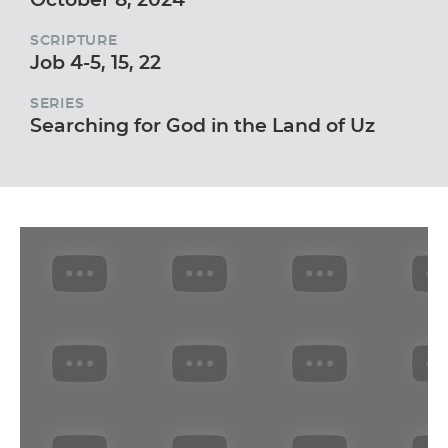
SCRIPTURE
Job 4-5, 15, 22
SERIES
Searching for God in the Land of Uz