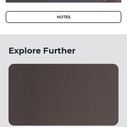
NOTES
Explore Further