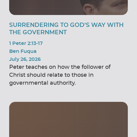
SURRENDERING TO GOD’S WAY WITH
THE GOVERNMENT
1 Peter 2:13-17
Ben Fuqua
July 26, 2026
Peter teaches on how the follower of
Christ should relate to those in
governmental authority.