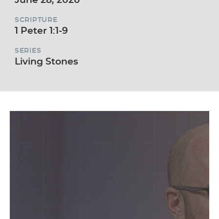
SCRIPTURE
1 Peter 1:1-9
SERIES
Living Stones