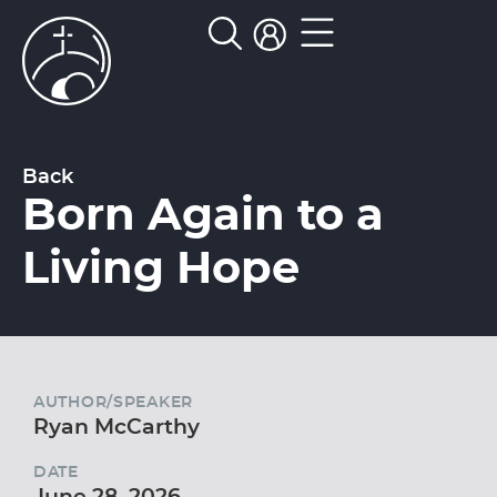
Back
Born Again to a
Living Hope
AUTHOR/SPEAKER
Ryan McCarthy
DATE
June 28, 2026