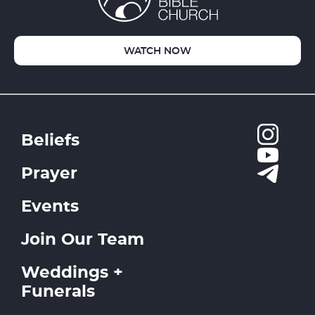
WATCH NOW
Beliefs
Prayer
Events
Join Our Team
Weddings +
Funerals