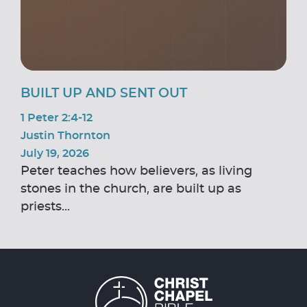
BUILT UP AND SENT OUT
1 Peter 2:4-12
Justin Thornton
July 19, 2026
Peter teaches how believers, as living
stones in the church, are built up as
priests...