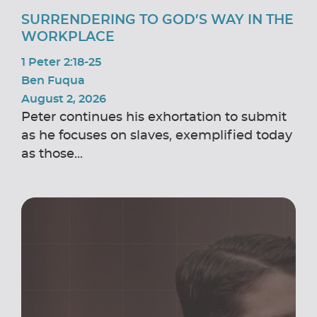
SURRENDERING TO GOD’S WAY IN THE
WORKPLACE
1 Peter 2:18-25
Ben Fuqua
August 2, 2026
Peter continues his exhortation to submit
as he focuses on slaves, exemplified today
as those...