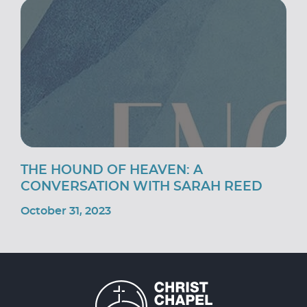
THE HOUND OF HEAVEN: A
CONVERSATION WITH SARAH REED
October 31, 2023