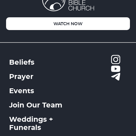
WATCH NOW
Beliefs
Prayer
Events
Join Our Team
Weddings +
Funerals