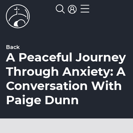
Back
A Peaceful Journey
Through Anxiety: A
Conversation With
Paige Dunn