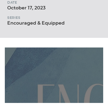
DATE
October 17, 2023
SERIES
Encouraged & Equipped