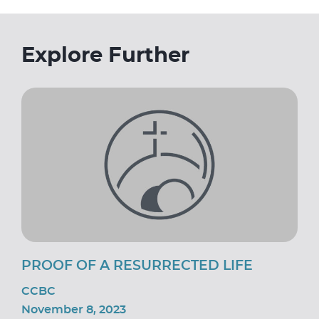
Explore Further
PROOF OF A RESURRECTED LIFE
CCBC
November 8, 2023