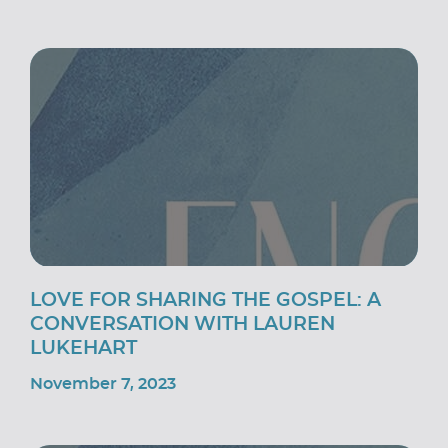
LOVE FOR SHARING THE GOSPEL: A
CONVERSATION WITH LAUREN
LUKEHART
November 7, 2023