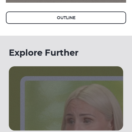
OUTLINE
Explore Further