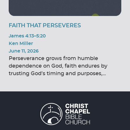
FAITH THAT PERSEVERES
James 4:13–5:20
Ken Miller
June 11, 2026
Perseverance grows from humble
dependence on God, faith endures by
trusting God’s timing and purposes,...