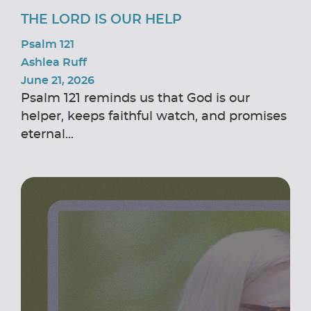
THE LORD IS OUR HELP
Psalm 121
Ashlea Ruff
June 21, 2026
Psalm 121 reminds us that God is our
helper, keeps faithful watch, and promises
eternal...