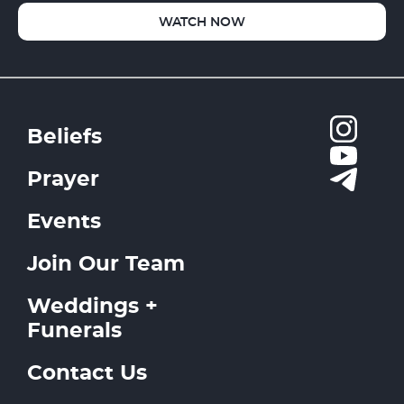
WATCH NOW
Beliefs
Prayer
Events
Join Our Team
Weddings +
Funerals
Contact Us