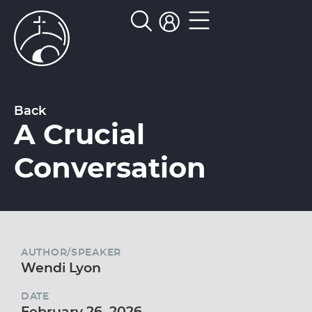
Back
A Crucial
Conversation
AUTHOR/SPEAKER
Wendi Lyon
DATE
February 26, 2026