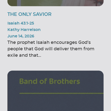
THE ONLY SAVIOR
Isaiah 43:1-25
Kathy Harrelson
June 14, 2026
The prophet Isaiah encourages God’s
people that God will deliver them from
exile and that...