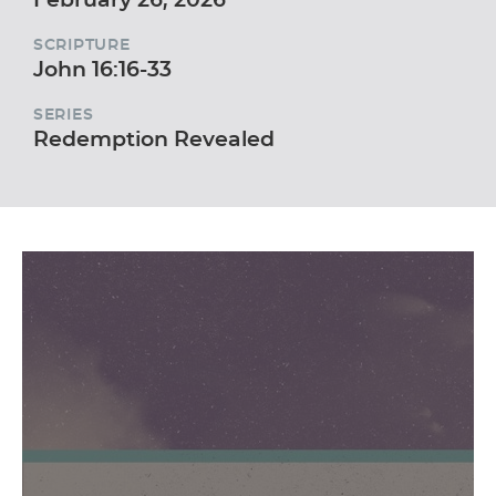
SCRIPTURE
John 16:16-33
SERIES
Redemption Revealed