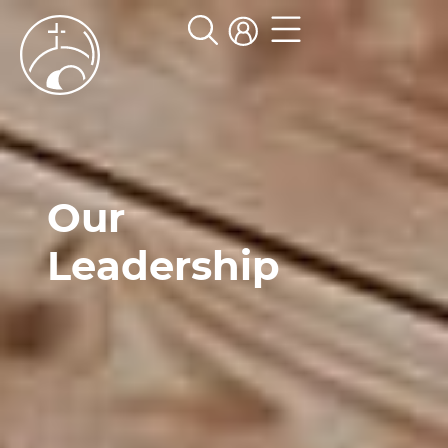
Our
Leadership